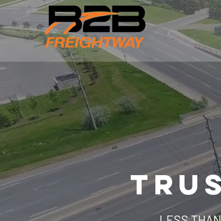
TRUS
LESS THAN