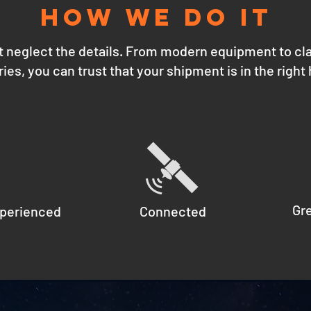
how we do it
t neglect the details. From modern equipment to cl
ries, you can trust that your shipment is in the right
Gr
perienced
Connected