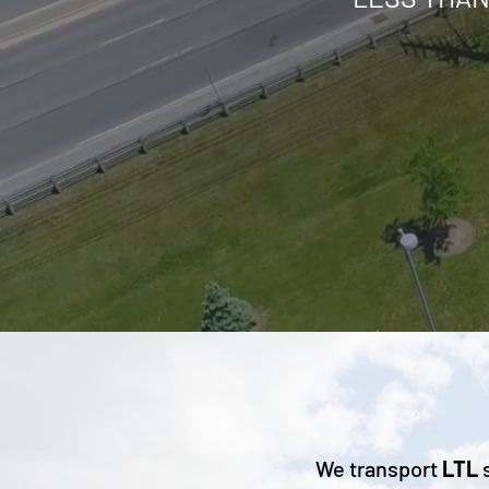
We transport
LTL