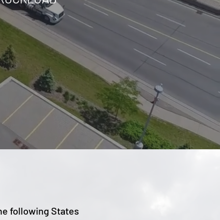
he following States