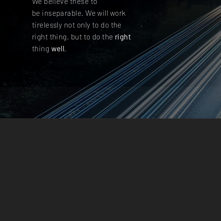
We believe these to
be inseparable. We will work
tirelessly not only to do the
right thing, but to do the
right
thing
well
.
IN
ENVIR
IMAGE