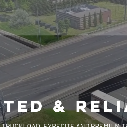
TED & REL
 TRUCKLOAD, EXPEDITE AND PREMIUM 