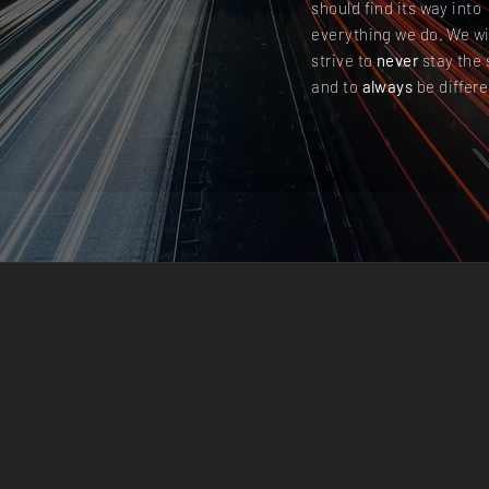
should find its way into
everything we do. We wi
strive to
never
stay the
and to
always
be differe
 TODAY’S COMPETIT
ONMENT YOUR COM
 CANNOT GO ON JU