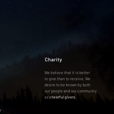
Charity
We believe that it is better
to give than to receive. We
desire to be known by both
our people and our community
as
cheerful givers
.
y