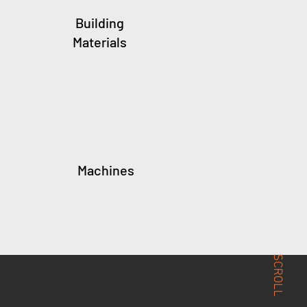
Building
Materials
Machines
SCROLL