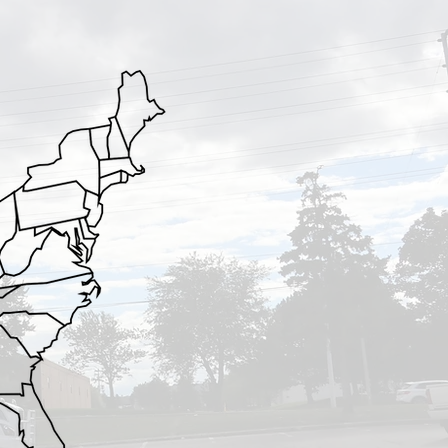
VA
NC
SC
GA