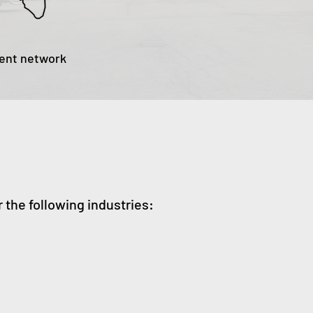
gent network
r the following industries: