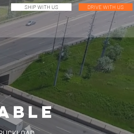
SHIP WITH US
DRIVE WITH US
IABLE
TRUCKLOAD