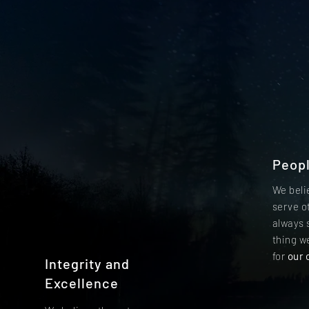
Peop
We beli
serve o
always 
thing we
for
our 
Integrity and
Excellence