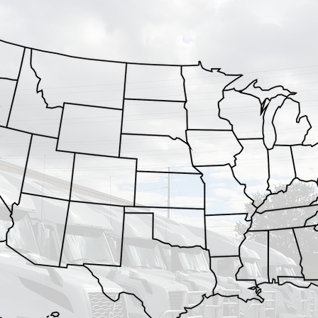
MN
WI
IA