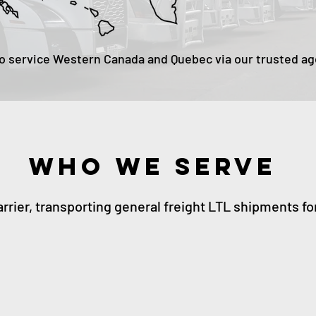
o service Western Canada and Quebec via our trusted a
WHO WE SERVE
arrier, transporting general freight LTL shipments fo