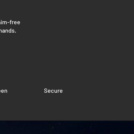
aim-free
 hands.
een
Secure