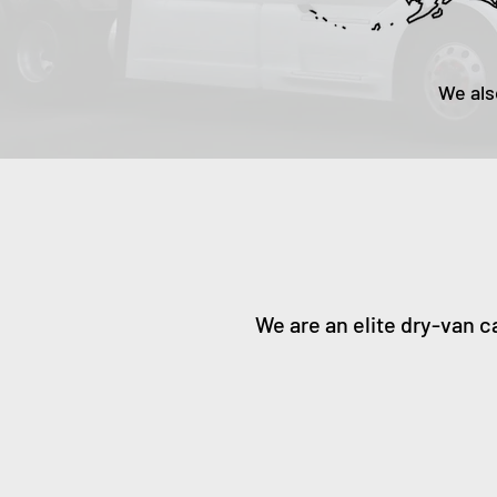
We als
We are an elite dry-van c