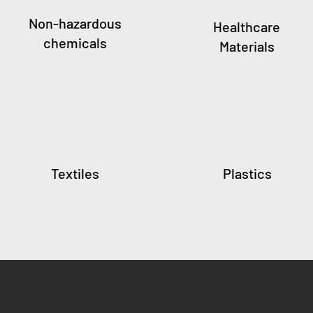
Non-hazardous
Healthcare
chemicals
Materials
Textiles
Plastics