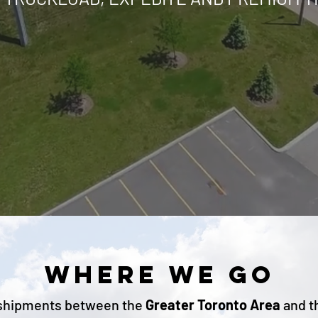
WHERE WE GO
shipments
between the
Greater Toronto Area
and t