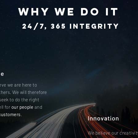
why we do it
24/7, 365 integrity
le
eve we are here to
thers. We will therefore
seek to do the right
ll for
our people
and
customers
.
Innovation
We believe our creativit