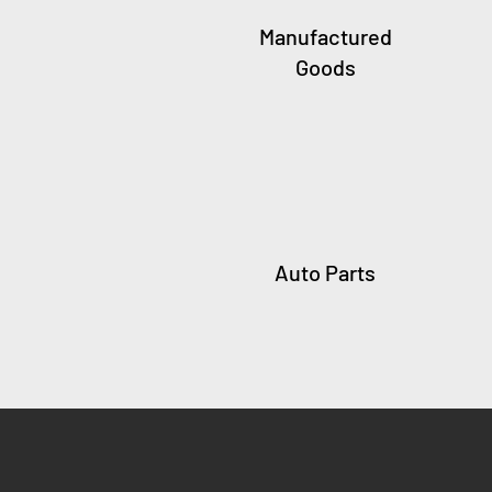
Manufactured
Goods
Auto Parts