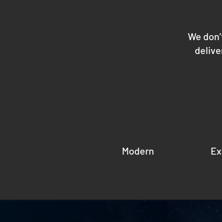
We don’
delive
Modern
Ex