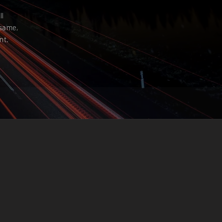
ll
 same,
nt.
IVE
PANY’S
ST ANY